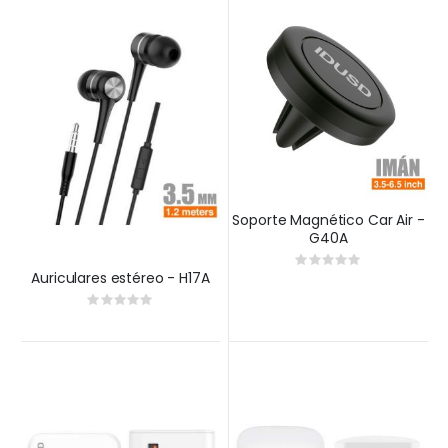
Soporte Magnético Car Air -
G40A
Rating:
0%
Auriculares estéreo - H17A
Rating:
0%